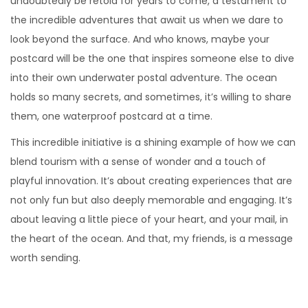
undoubtedly be retold for years to come, a testament to
the incredible adventures that await us when we dare to
look beyond the surface. And who knows, maybe your
postcard will be the one that inspires someone else to dive
into their own underwater postal adventure. The ocean
holds so many secrets, and sometimes, it’s willing to share
them, one waterproof postcard at a time.
This incredible initiative is a shining example of how we can
blend tourism with a sense of wonder and a touch of
playful innovation. It’s about creating experiences that are
not only fun but also deeply memorable and engaging. It’s
about leaving a little piece of your heart, and your mail, in
the heart of the ocean. And that, my friends, is a message
worth sending.
F
r