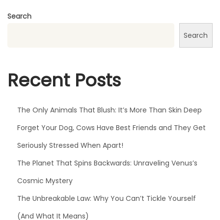
p
Search
o
Search
r
a
l
Recent Posts
D
i
d
The Only Animals That Blush: It’s More Than Skin Deep
M
Forget Your Dog, Cows Have Best Friends and They Get
a
Seriously Stressed When Apart!
r
t
The Planet That Spins Backwards: Unraveling Venus’s
i
Cosmic Mystery
n
The Unbreakable Law: Why You Can’t Tickle Yourself
L
(And What It Means)
u