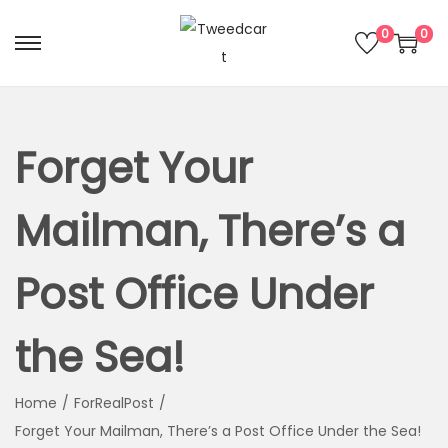
0
0
Forget Your
Mailman, There’s a
Post Office Under
the Sea!
Home
/
ForRealPost
/
Forget Your Mailman, There’s a Post Office Under the Sea!