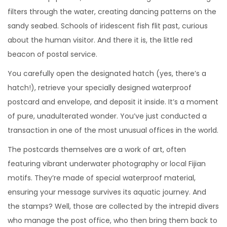
filters through the water, creating dancing patterns on the
sandy seabed. Schools of iridescent fish flit past, curious
about the human visitor. And there it is, the little red
beacon of postal service.
You carefully open the designated hatch (yes, there’s a
hatch!), retrieve your specially designed waterproof
postcard and envelope, and deposit it inside. It’s a moment
of pure, unadulterated wonder. You’ve just conducted a
transaction in one of the most unusual offices in the world.
The postcards themselves are a work of art, often
featuring vibrant underwater photography or local Fijian
motifs. They’re made of special waterproof material,
ensuring your message survives its aquatic journey. And
the stamps? Well, those are collected by the intrepid divers
who manage the post office, who then bring them back to