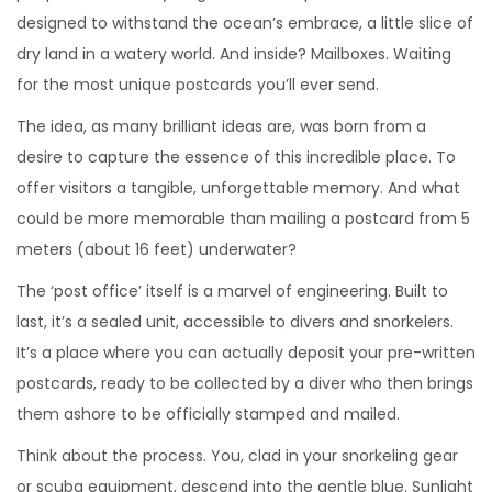
designed to withstand the ocean’s embrace, a little slice of
dry land in a watery world. And inside? Mailboxes. Waiting
for the most unique postcards you’ll ever send.
The idea, as many brilliant ideas are, was born from a
desire to capture the essence of this incredible place. To
offer visitors a tangible, unforgettable memory. And what
could be more memorable than mailing a postcard from 5
meters (about 16 feet) underwater?
The ‘post office’ itself is a marvel of engineering. Built to
last, it’s a sealed unit, accessible to divers and snorkelers.
It’s a place where you can actually deposit your pre-written
postcards, ready to be collected by a diver who then brings
them ashore to be officially stamped and mailed.
Think about the process. You, clad in your snorkeling gear
or scuba equipment, descend into the gentle blue. Sunlight