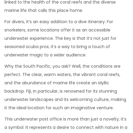
linked to the health of the coral reefs and the diverse
marine life that calls this place home.
For divers, it’s an easy addition to a dive itinerary. For
snorkelers, some locations offer it as an accessible
underwater experience. The key is that it’s not just for
seasoned scuba pros; it’s a way to bring a touch of
underwater magic to a wider audience.
Why the South Pacific, you ask? Well, the conditions are
perfect. The clear, warm waters, the vibrant coral reefs,
and the abundance of marine life create an idyllic
backdrop. Fiji, in particular, is renowned for its stunning
underwater landscapes and its welcoming culture, making
it the ideal location for such an imaginative venture.
This underwater post office is more than just a novelty; it’s
a symbol. It represents a desire to connect with nature in a