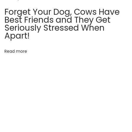
b
Forget Your Dog, Cows Have
e
Best Friends and They Get
l
Seriously Stressed When
i
Apart!
e
v
Read more
a
b
l
e
T
r
u
e
S
t