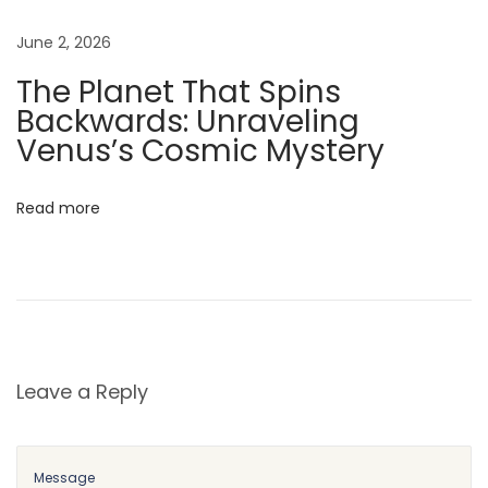
o
June 2, 2026
r
The Planet That Spins
y
Backwards: Unraveling
o
Venus’s Cosmic Mystery
f
W
o
Read more
j
t
e
k
,
t
Leave a Reply
h
e
B