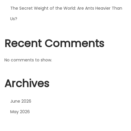
t
The Secret Weight of the World: Are Ants Heavier Than
h
Us?
e
r
K
Recent Comments
i
n
No comments to show.
g
J
Archives
r
.
R
June 2026
e
May 2026
a
l
l