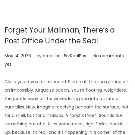
Forget Your Mailman, There’s a
Post Office Under the Sea!
.
.
.
Posted on
Posted in
M
May 14, 2026
by
creesler
ForRealPost
No comments
a
yet
y
1
Close your eyes for a second. Picture it: the sun glinting off
0
an impossibly turquoise ocean. You’re floating, weightless,
,
the gentle sway of the waves lulling you into a state of
2
pure bliss. Now, imagine reaching beneath the surface, not
0
for a shell, but for a mailbox. A *post office*. Sounds like
2
something out of a Jules Verne novel, right? Well, buckle
6
up, because it’s real, and it’s happening in a corner of the