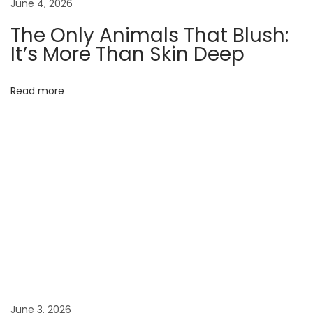
June 4, 2026
F
The Only Animals That Blush:
r
It’s More Than Skin Deep
o
n
Read more
t
L
i
n
e
s
:
T
h
e
U
n
June 3, 2026