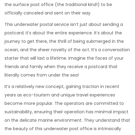
the surface post office (the traditional kind!) to be
officially canceled and sent on their way.
This underwater postal service isn’t just about sending a
postcard; it’s about the entire experience. It’s about the
journey to get there, the thrill of being submerged in the
ocean, and the sheer novelty of the act. It’s a conversation
starter that will last a lifetime. Imagine the faces of your
friends and family when they receive a postcard that
literally comes from under the sea!
It’s a relatively new concept, gaining traction in recent
years as eco-tourism and unique travel experiences
become more popular. The operators are committed to
sustainability, ensuring their operation has minimal impact
on the delicate marine environment. They understand that
the beauty of this underwater post office is intrinsically