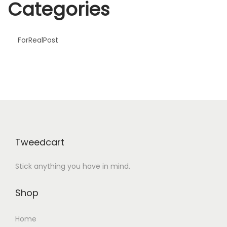
Categories
y
P
a
ForRealPost
y
f
o
r
J
u
l
Tweedcart
i
Stick anything you have in mind.
a
R
Shop
o
b
Home
e