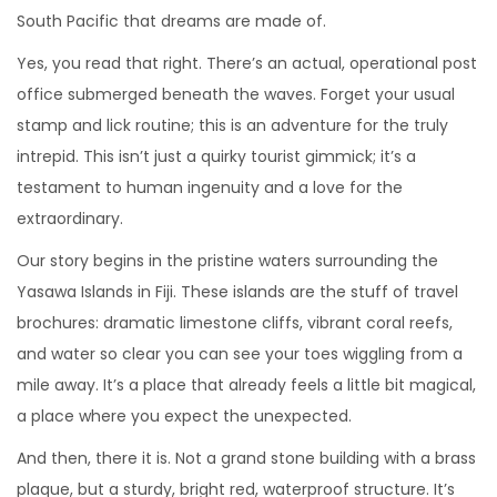
South Pacific that dreams are made of.
Yes, you read that right. There’s an actual, operational post
office submerged beneath the waves. Forget your usual
stamp and lick routine; this is an adventure for the truly
intrepid. This isn’t just a quirky tourist gimmick; it’s a
testament to human ingenuity and a love for the
extraordinary.
Our story begins in the pristine waters surrounding the
Yasawa Islands in Fiji. These islands are the stuff of travel
brochures: dramatic limestone cliffs, vibrant coral reefs,
and water so clear you can see your toes wiggling from a
mile away. It’s a place that already feels a little bit magical,
a place where you expect the unexpected.
And then, there it is. Not a grand stone building with a brass
plaque, but a sturdy, bright red, waterproof structure. It’s