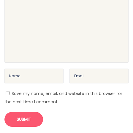
e
a
r
W
h
o
B
e
c
a
m
Save my name, email, and website in this browser for
e
the next time I comment.
a
C
o
r