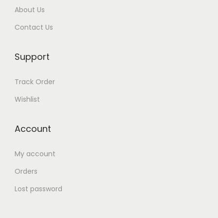
About Us
r
t
Contact Us
s
’
Support
H
o
Track Order
s
Wishlist
p
i
Account
t
a
My account
l
Orders
B
i
Lost password
l
l