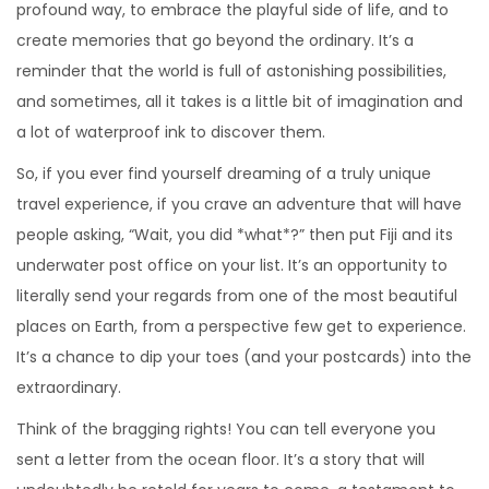
profound way, to embrace the playful side of life, and to
create memories that go beyond the ordinary. It’s a
reminder that the world is full of astonishing possibilities,
and sometimes, all it takes is a little bit of imagination and
a lot of waterproof ink to discover them.
So, if you ever find yourself dreaming of a truly unique
travel experience, if you crave an adventure that will have
people asking, “Wait, you did *what*?” then put Fiji and its
underwater post office on your list. It’s an opportunity to
literally send your regards from one of the most beautiful
places on Earth, from a perspective few get to experience.
It’s a chance to dip your toes (and your postcards) into the
extraordinary.
Think of the bragging rights! You can tell everyone you
sent a letter from the ocean floor. It’s a story that will