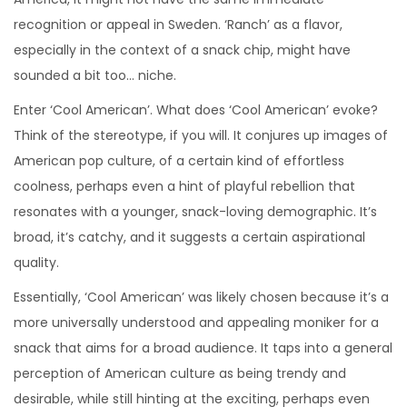
recognition or appeal in Sweden. ‘Ranch’ as a flavor,
especially in the context of a snack chip, might have
sounded a bit too… niche.
Enter ‘Cool American’. What does ‘Cool American’ evoke?
Think of the stereotype, if you will. It conjures up images of
American pop culture, of a certain kind of effortless
coolness, perhaps even a hint of playful rebellion that
resonates with a younger, snack-loving demographic. It’s
broad, it’s catchy, and it suggests a certain aspirational
quality.
Essentially, ‘Cool American’ was likely chosen because it’s a
more universally understood and appealing moniker for a
snack that aims for a broad audience. It taps into a general
perception of American culture as being trendy and
desirable, while still hinting at the exciting, perhaps even