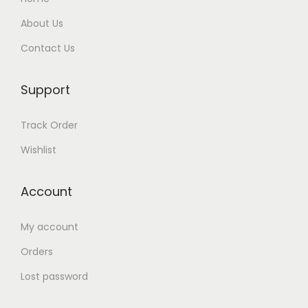
About Us
Contact Us
Support
Track Order
Wishlist
Account
My account
Orders
Lost password