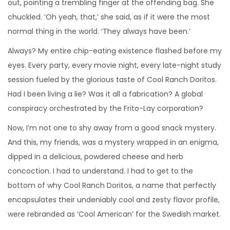
out, pointing a trembling finger at the offending bag. She
chuckled. ‘Oh yeah, that,’ she said, as if it were the most
normal thing in the world. ‘They always have been.’
Always? My entire chip-eating existence flashed before my
eyes. Every party, every movie night, every late-night study
session fueled by the glorious taste of Cool Ranch Doritos.
Had I been living a lie? Was it all a fabrication? A global
conspiracy orchestrated by the Frito-Lay corporation?
Now, I’m not one to shy away from a good snack mystery.
And this, my friends, was a mystery wrapped in an enigma,
dipped in a delicious, powdered cheese and herb
concoction. I had to understand. I had to get to the
bottom of why Cool Ranch Doritos, a name that perfectly
encapsulates their undeniably cool and zesty flavor profile,
were rebranded as ‘Cool American’ for the Swedish market.