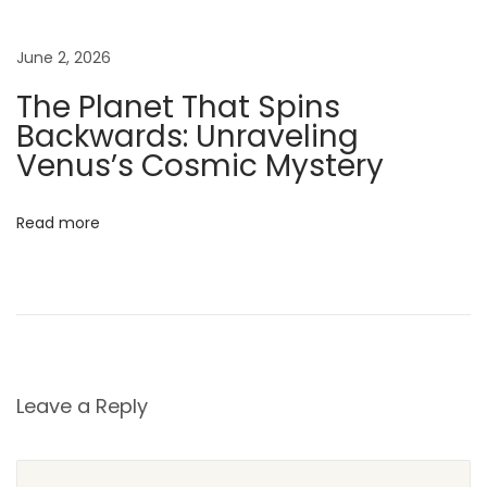
T
h
June 2, 2026
e
W
The Planet That Spins
i
Backwards: Unraveling
z
Venus’s Cosmic Mystery
a
r
Read more
d
o
f
O
z
C
Leave a Reply
a
s