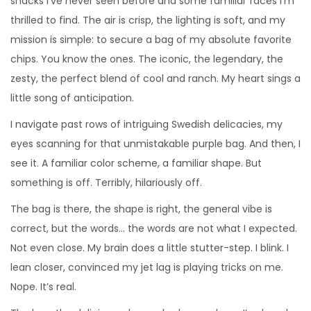
snacks I’ve never seen before and some familiar faces I’m
2
thrilled to find. The air is crisp, the lighting is soft, and my
0
mission is simple: to secure a bag of my absolute favorite
2
chips. You know the ones. The iconic, the legendary, the
6
zesty, the perfect blend of cool and ranch. My heart sings a
little song of anticipation.
I navigate past rows of intriguing Swedish delicacies, my
eyes scanning for that unmistakable purple bag. And then, I
see it. A familiar color scheme, a familiar shape. But
something is off. Terribly, hilariously off.
The bag is there, the shape is right, the general vibe is
correct, but the words… the words are not what I expected.
Not even close. My brain does a little stutter-step. I blink. I
lean closer, convinced my jet lag is playing tricks on me.
Nope. It’s real.