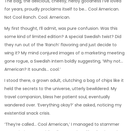
The bag, the delicious, cheesy, herby goodness I’ve loved
for years, proudly proclaims itself to be… Cool American.
Not Cool Ranch. Cool. American.
My first thought, I’ll admit, was pure confusion. Was this
some kind of limited edition? A special Swedish twist? Did
they run out of the ‘Ranch’ flavoring and just decide to
wing it? My mind conjured images of a marketing meeting
gone rogue, a Swedish intern boldly suggesting, ‘Why not…
American? It sounds… cool.’
I stood there, a grown adult, clutching a bag of chips like it
held the secrets to the universe, utterly bewildered. My
travel companion, bless her patient soul, eventually
wandered over. ‘Everything okay?’ she asked, noticing my
existential snack crisis.
‘They’re called… Cool American,’ I managed to stammer