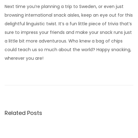
Next time you’re planning a trip to Sweden, or even just
browsing international snack aisles, keep an eye out for this
delightful linguistic twist. It’s a fun little piece of trivia that’s
sure to impress your friends and make your snack runs just
a little bit more adventurous. Who knew a bag of chips
could teach us so much about the world? Happy snacking,
wherever you are!
D
o
r
o
t
Related Posts
h
y
W