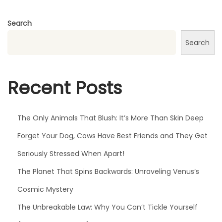
g
e
Search
t
Search
S
u
n
Recent Posts
d
a
n
The Only Animals That Blush: It’s More Than Skin Deep
c
Forget Your Dog, Cows Have Best Friends and They Get
e
Seriously Stressed When Apart!
,
W
The Planet That Spins Backwards: Unraveling Venus’s
e
Cosmic Mystery
’
The Unbreakable Law: Why You Can’t Tickle Yourself
v