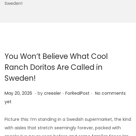
Sweden!
You Won’t Believe What Cool
Ranch Doritos Are Called in
Sweden!
.
.
.
Posted on
Posted in
M
May 20, 2026
by
creesler
ForRealPost
No comments
a
yet
y
1
Picture this: I’m standing in a Swedish supermarket, the kind
0
with aisles that stretch seemingly forever, packed with
,