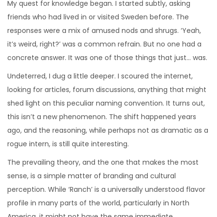
My quest for knowledge began. I started subtly, asking
friends who had lived in or visited Sweden before. The
responses were a mix of amused nods and shrugs. ‘Yeah,
it’s weird, right?’ was a common refrain. But no one had a
concrete answer. It was one of those things that just… was.
Undeterred, I dug a little deeper. I scoured the internet,
looking for articles, forum discussions, anything that might
shed light on this peculiar naming convention. It turns out,
this isn’t a new phenomenon. The shift happened years
ago, and the reasoning, while perhaps not as dramatic as a
rogue intern, is still quite interesting.
The prevailing theory, and the one that makes the most
sense, is a simple matter of branding and cultural
perception. While ‘Ranch’ is a universally understood flavor
profile in many parts of the world, particularly in North
America, it might not have the same immediate