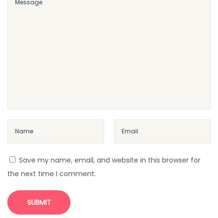
t
i
n
g
C
u
r
v
e
b
a
l
Save my name, email, and website in this browser for
l
the next time I comment.
F
o
r