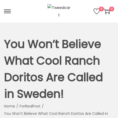
0
0
You Won’t Believe
What Cool Ranch
Doritos Are Called
in Sweden!
Home
/
ForRealPost
/
You Won’t Believe What Cool Ranch Doritos Are Called in