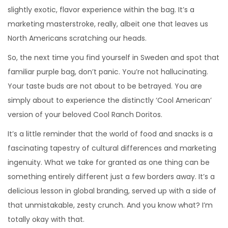
slightly exotic, flavor experience within the bag. It’s a
marketing masterstroke, really, albeit one that leaves us
North Americans scratching our heads.
So, the next time you find yourself in Sweden and spot that
familiar purple bag, don’t panic. You’re not hallucinating.
Your taste buds are not about to be betrayed. You are
simply about to experience the distinctly ‘Cool American’
version of your beloved Cool Ranch Doritos.
It’s a little reminder that the world of food and snacks is a
fascinating tapestry of cultural differences and marketing
ingenuity. What we take for granted as one thing can be
something entirely different just a few borders away. It’s a
delicious lesson in global branding, served up with a side of
that unmistakable, zesty crunch. And you know what? I’m
totally okay with that.