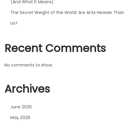
e
(And What It Means)
G
The Secret Weight of the World: Are Ants Heavier Than
o
Us?
t
t
h
Recent Comments
e
F
No comments to show.
e
l
i
Archives
n
e
June 2026
F
i
May 2026
l