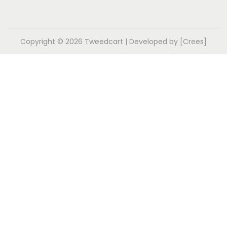
Copyright © 2026
Tweedcart
| Developed by [Crees]