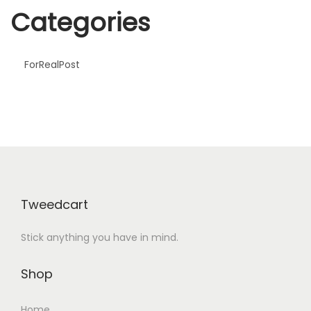
m
Categories
F
e
s
ForRealPost
t
i
v
a
l
!
Tweedcart
Stick anything you have in mind.
Shop
Home