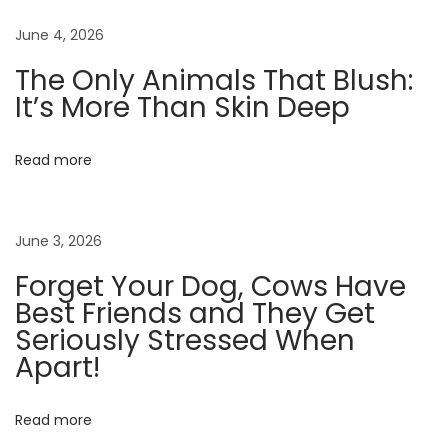
a
s
June 4, 2026
A
The Only Animals That Blush:
l
It’s More Than Skin Deep
m
o
Read more
s
t
a
June 3, 2026
B
Forget Your Dog, Cows Have
l
Best Friends and They Get
o
Seriously Stressed When
n
Apart!
d
e
Read more
: