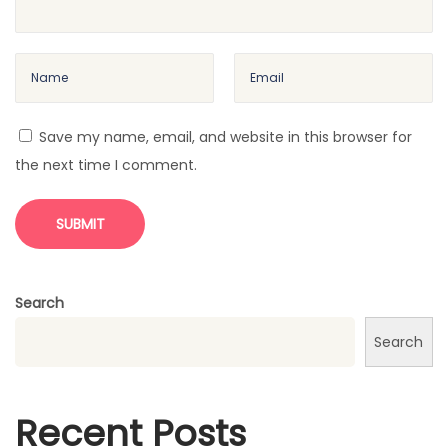
Save my name, email, and website in this browser for
the next time I comment.
Search
Search
Recent Posts