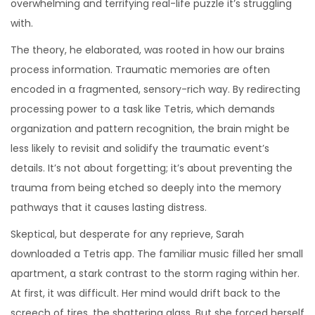
overwhelming and terrifying real-life puzzle it’s struggling
with.
The theory, he elaborated, was rooted in how our brains
process information. Traumatic memories are often
encoded in a fragmented, sensory-rich way. By redirecting
processing power to a task like Tetris, which demands
organization and pattern recognition, the brain might be
less likely to revisit and solidify the traumatic event’s
details. It’s not about forgetting; it’s about preventing the
trauma from being etched so deeply into the memory
pathways that it causes lasting distress.
Skeptical, but desperate for any reprieve, Sarah
downloaded a Tetris app. The familiar music filled her small
apartment, a stark contrast to the storm raging within her.
At first, it was difficult. Her mind would drift back to the
screech of tires, the shattering glass. But she forced herself