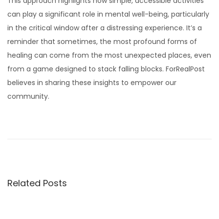
This approach highlights how simple, accessible activities
can play a significant role in mental well-being, particularly
in the critical window after a distressing experience. It’s a
reminder that sometimes, the most profound forms of
healing can come from the most unexpected places, even
from a game designed to stack falling blocks. ForRealPost
believes in sharing these insights to empower our
community.
T
h
e
F
i
Related Posts
r
s
t