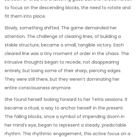
to focus on the descending blocks, the need to rotate and
fit them into place.
Slowly, something shifted. The game demanded her
attention. The challenge of clearing lines, of building a
stable structure, became a small, tangible victory. Each
cleared line was a tiny moment of order in the chaos. The
intrusive thoughts began to recede, not disappearing
entirely, but losing some of their sharp, piercing edges.
They were still there, but they weren’t dominating her
entire consciousness anymore.
She found herself looking forward to her Tetris sessions. It
became a ritual, a way to anchor herself in the present.
The falling blocks, once a symbol of impending doom in
her mind’s eye, began to represent a steady, predictable
rhythm. This rhythmic engagement, this active focus on a