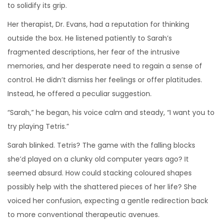
to solidify its grip.
Her therapist, Dr. Evans, had a reputation for thinking
outside the box. He listened patiently to Sarah’s
fragmented descriptions, her fear of the intrusive
memories, and her desperate need to regain a sense of
control. He didn’t dismiss her feelings or offer platitudes.
Instead, he offered a peculiar suggestion.
“Sarah,” he began, his voice calm and steady, “I want you to
try playing Tetris.”
Sarah blinked. Tetris? The game with the falling blocks
she’d played on a clunky old computer years ago? It
seemed absurd. How could stacking coloured shapes
possibly help with the shattered pieces of her life? She
voiced her confusion, expecting a gentle redirection back
to more conventional therapeutic avenues.