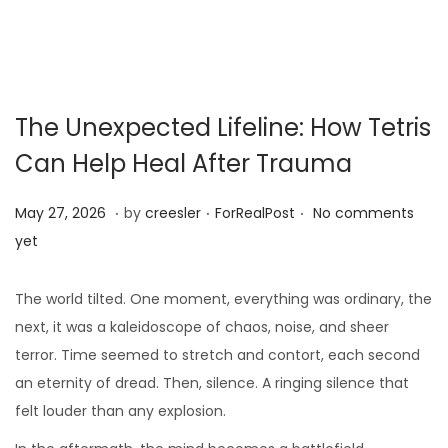
The Unexpected Lifeline: How Tetris
Can Help Heal After Trauma
.
.
.
Posted on
Posted in
M
May 27, 2026
by
creesler
ForRealPost
No comments
a
yet
y
1
The world tilted. One moment, everything was ordinary, the
0
next, it was a kaleidoscope of chaos, noise, and sheer
,
terror. Time seemed to stretch and contort, each second
2
an eternity of dread. Then, silence. A ringing silence that
0
felt louder than any explosion.
2