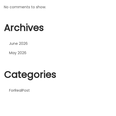
No comments to show.
Archives
June 2026
May 2026
Categories
ForRealPost