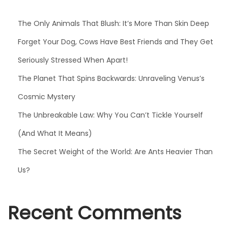
The Only Animals That Blush: It’s More Than Skin Deep
Forget Your Dog, Cows Have Best Friends and They Get
Seriously Stressed When Apart!
The Planet That Spins Backwards: Unraveling Venus’s
Cosmic Mystery
The Unbreakable Law: Why You Can’t Tickle Yourself
(And What It Means)
The Secret Weight of the World: Are Ants Heavier Than
Us?
Recent Comments