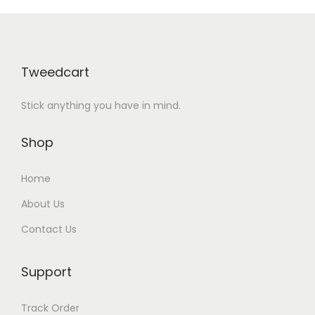
Tweedcart
Stick anything you have in mind.
Shop
Home
About Us
Contact Us
Support
Track Order