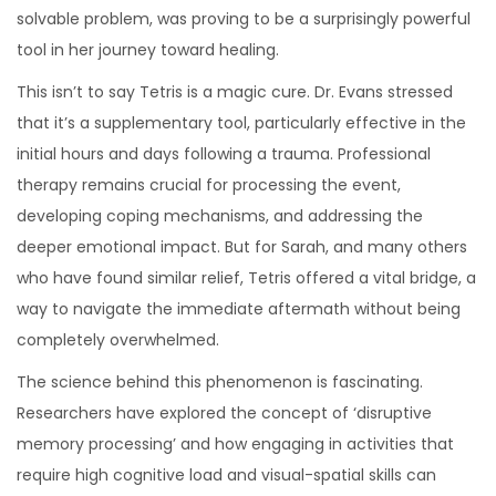
solvable problem, was proving to be a surprisingly powerful
tool in her journey toward healing.
This isn’t to say Tetris is a magic cure. Dr. Evans stressed
that it’s a supplementary tool, particularly effective in the
initial hours and days following a trauma. Professional
therapy remains crucial for processing the event,
developing coping mechanisms, and addressing the
deeper emotional impact. But for Sarah, and many others
who have found similar relief, Tetris offered a vital bridge, a
way to navigate the immediate aftermath without being
completely overwhelmed.
The science behind this phenomenon is fascinating.
Researchers have explored the concept of ‘disruptive
memory processing’ and how engaging in activities that
require high cognitive load and visual-spatial skills can