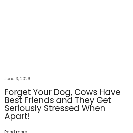
a
n
g
e
R
u
s
s
i
a
June 3, 2026
v
Forget Your Dog, Cows Have
s
Best Friends and They Get
.
Seriously Stressed When
P
Apart!
l
u
Read more