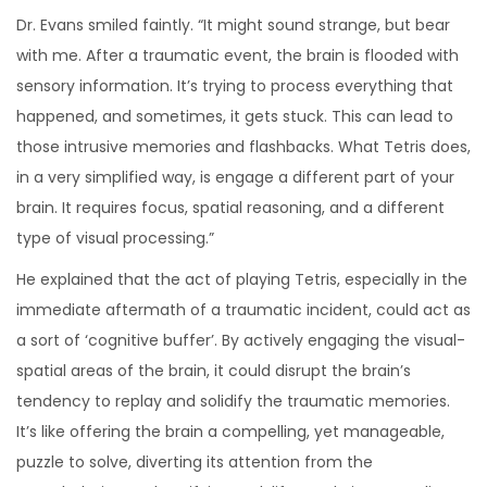
Dr. Evans smiled faintly. “It might sound strange, but bear
with me. After a traumatic event, the brain is flooded with
sensory information. It’s trying to process everything that
happened, and sometimes, it gets stuck. This can lead to
those intrusive memories and flashbacks. What Tetris does,
in a very simplified way, is engage a different part of your
brain. It requires focus, spatial reasoning, and a different
type of visual processing.”
He explained that the act of playing Tetris, especially in the
immediate aftermath of a traumatic incident, could act as
a sort of ‘cognitive buffer’. By actively engaging the visual-
spatial areas of the brain, it could disrupt the brain’s
tendency to replay and solidify the traumatic memories.
It’s like offering the brain a compelling, yet manageable,
puzzle to solve, diverting its attention from the