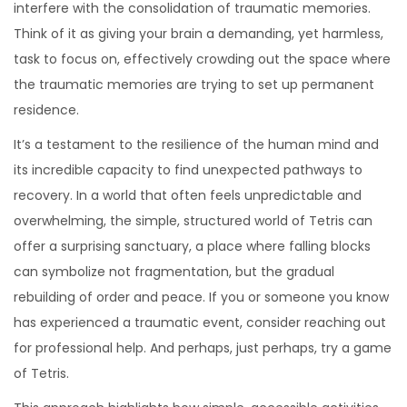
interfere with the consolidation of traumatic memories.
Think of it as giving your brain a demanding, yet harmless,
task to focus on, effectively crowding out the space where
the traumatic memories are trying to set up permanent
residence.
It’s a testament to the resilience of the human mind and
its incredible capacity to find unexpected pathways to
recovery. In a world that often feels unpredictable and
overwhelming, the simple, structured world of Tetris can
offer a surprising sanctuary, a place where falling blocks
can symbolize not fragmentation, but the gradual
rebuilding of order and peace. If you or someone you know
has experienced a traumatic event, consider reaching out
for professional help. And perhaps, just perhaps, try a game
of Tetris.