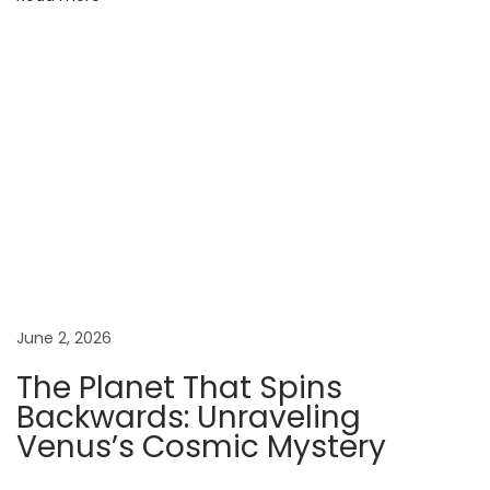
t
o
:
T
h
e
G
i
a
n
t
June 2, 2026
Y
The Planet That Spins
o
Backwards: Unraveling
u
Venus’s Cosmic Mystery
D
i