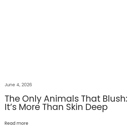
O
r
a
n
g
e
s
W
e
r
June 4, 2026
e
The Only Animals That Blush:
n
It’s More Than Skin Deep
’
t
Read more
O
r