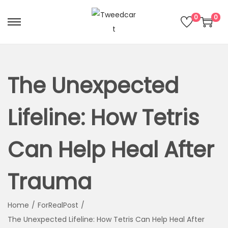
0
0
The Unexpected
Lifeline: How Tetris
Can Help Heal After
Trauma
Home
/
ForRealPost
/
The Unexpected Lifeline: How Tetris Can Help Heal After