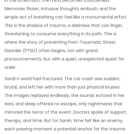
In the aftermath, the mind becomes a battlefield.
6
Memories flicker, intrusive thoughts ambush, and the
simple act of breathing can feel like a monumental effort.
This is the shadow of trauma, a darkness that can linger,
threatening to consume everything in its path. This is
where the story of preventing Post-Traumatic Stress
Disorder (PTSD) often begins, not with grand
pronouncements, but with a quiet, unexpected quest for
order.
Sarah’s world had fractured. The car crash was sudden,
brutal, and left her with more than just physical bruises.
The images replayed endlessly, the sounds echoed in her
ears, and sleep offered no escape, only nightmares that
mirrored the terror of the event. Doctors spoke of support,
therapy, and time. But for Sarah, time felt like an enemy,
each passing moment a potential anchor for the trauma