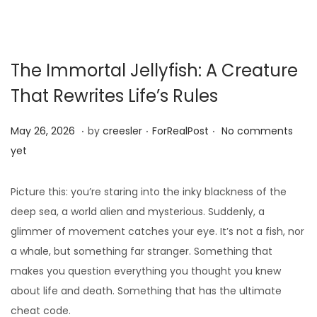
The Immortal Jellyfish: A Creature
That Rewrites Life’s Rules
.
.
.
Posted on
Posted in
M
May 26, 2026
by
creesler
ForRealPost
No comments
a
yet
y
1
Picture this: you’re staring into the inky blackness of the
0
deep sea, a world alien and mysterious. Suddenly, a
,
glimmer of movement catches your eye. It’s not a fish, nor
2
a whale, but something far stranger. Something that
0
makes you question everything you thought you knew
2
about life and death. Something that has the ultimate
6
cheat code.