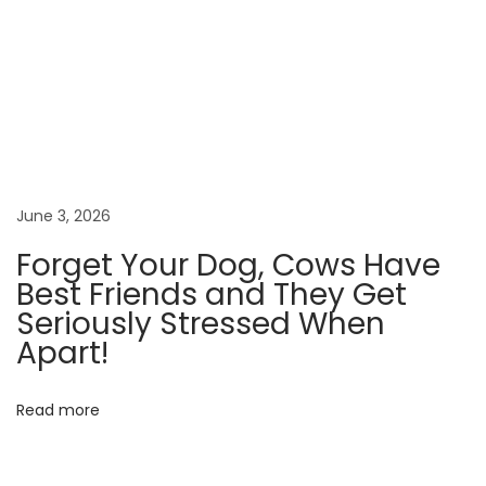
t
t
l
e
d
f
o
r
June 3, 2026
O
Forget Your Dog, Cows Have
l
Best Friends and They Get
y
Seriously Stressed When
m
Apart!
p
i
Read more
c
G