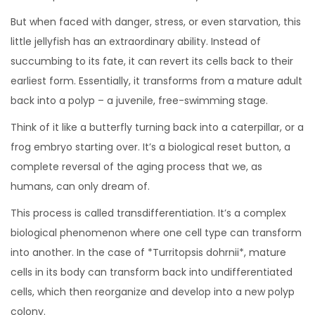
But when faced with danger, stress, or even starvation, this
little jellyfish has an extraordinary ability. Instead of
succumbing to its fate, it can revert its cells back to their
earliest form. Essentially, it transforms from a mature adult
back into a polyp – a juvenile, free-swimming stage.
Think of it like a butterfly turning back into a caterpillar, or a
frog embryo starting over. It’s a biological reset button, a
complete reversal of the aging process that we, as
humans, can only dream of.
This process is called transdifferentiation. It’s a complex
biological phenomenon where one cell type can transform
into another. In the case of *Turritopsis dohrnii*, mature
cells in its body can transform back into undifferentiated
cells, which then reorganize and develop into a new polyp
colony.