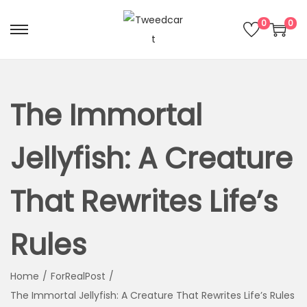
0
0
The Immortal
Jellyfish: A Creature
That Rewrites Life’s
Rules
Home
/
ForRealPost
/
The Immortal Jellyfish: A Creature That Rewrites Life’s Rules