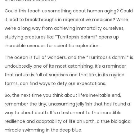
Could this teach us something about human aging? Could
it lead to breakthroughs in regenerative medicine? While
we’re a long way from achieving immortality ourselves,
studying creatures like *Turritopsis dohrnii* opens up
incredible avenues for scientific exploration.
The ocean is full of wonders, and the *Turritopsis dohrnii* is
undoubtedly one of its most astonishing. It’s a reminder
that nature is full of surprises and that life, in its myriad
forms, can find ways to defy our expectations.
So, the next time you think about life’s inevitable end,
remember the tiny, unassuming jellyfish that has found a
way to cheat death. It’s a testament to the incredible
resilience and adaptability of life on Earth, a true biological
miracle swimming in the deep blue.