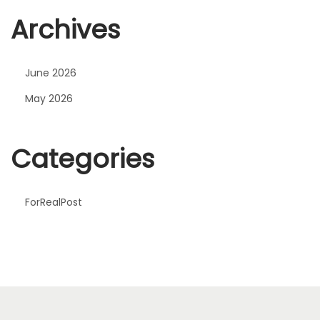
Archives
June 2026
May 2026
Categories
ForRealPost