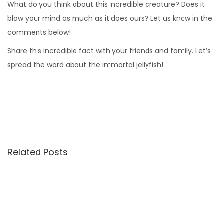
What do you think about this incredible creature? Does it
blow your mind as much as it does ours? Let us know in the
comments below!
Share this incredible fact with your friends and family. Let’s
spread the word about the immortal jellyfish!
W
h
e
n
P
Related Posts
a
i
n
t
e