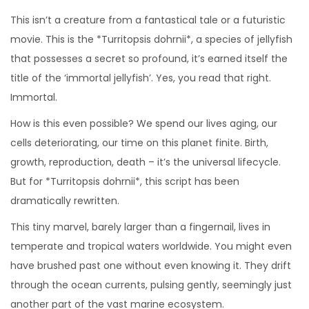
This isn’t a creature from a fantastical tale or a futuristic
movie. This is the *Turritopsis dohrnii*, a species of jellyfish
that possesses a secret so profound, it’s earned itself the
title of the ‘immortal jellyfish’. Yes, you read that right.
Immortal.
How is this even possible? We spend our lives aging, our
cells deteriorating, our time on this planet finite. Birth,
growth, reproduction, death – it’s the universal lifecycle.
But for *Turritopsis dohrnii*, this script has been
dramatically rewritten.
This tiny marvel, barely larger than a fingernail, lives in
temperate and tropical waters worldwide. You might even
have brushed past one without even knowing it. They drift
through the ocean currents, pulsing gently, seemingly just
another part of the vast marine ecosystem.