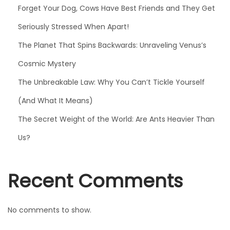
e
Forget Your Dog, Cows Have Best Friends and They Get
r
Seriously Stressed When Apart!
e
n
The Planet That Spins Backwards: Unraveling Venus’s
’
Cosmic Mystery
t
The Unbreakable Law: Why You Can’t Tickle Yourself
O
(And What It Means)
r
a
The Secret Weight of the World: Are Ants Heavier Than
n
Us?
g
e
Recent Comments
No comments to show.