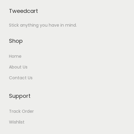
Tweedcart
Stick anything you have in mind.
Shop
Home
About Us
Contact Us
Support
Track Order
Wishlist