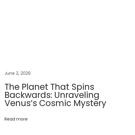
o
l
d
:
T
h
e
W
i
June 2, 2026
l
The Planet That Spins
d
Backwards: Unraveling
W
Venus’s Cosmic Mystery
o
r
l
Read more
d