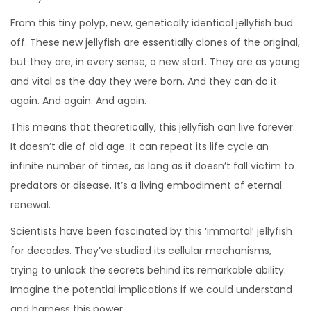
From this tiny polyp, new, genetically identical jellyfish bud
off. These new jellyfish are essentially clones of the original,
but they are, in every sense, a new start. They are as young
and vital as the day they were born. And they can do it
again. And again. And again.
This means that theoretically, this jellyfish can live forever.
It doesn’t die of old age. It can repeat its life cycle an
infinite number of times, as long as it doesn’t fall victim to
predators or disease. It’s a living embodiment of eternal
renewal.
Scientists have been fascinated by this ‘immortal’ jellyfish
for decades. They’ve studied its cellular mechanisms,
trying to unlock the secrets behind its remarkable ability.
Imagine the potential implications if we could understand
and harness this power.