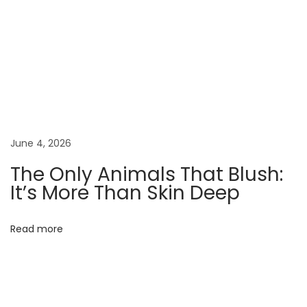
r
s
a
n
d
S
c
u
June 4, 2026
l
The Only Animals That Blush:
p
It’s More Than Skin Deep
t
o
Read more
r
s
B
a