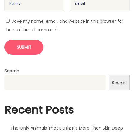
T
h
e
Save my name, email, and website in this browser for
F
the next time I comment.
i
r
s
t
O
Search
r
Search
a
n
g
Recent Posts
e
s
W
The Only Animals That Blush: It’s More Than Skin Deep